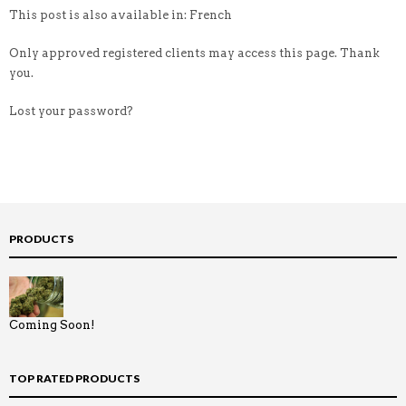
This post is also available in: French
Only approved registered clients may access this page. Thank
you.
Lost your password?
PRODUCTS
Coming Soon!
TOP RATED PRODUCTS