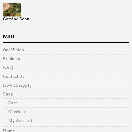
Coming Soon!
PAGES
Our Vision
Products
F.A.Q.
Contact Us
How To Apply
Shop
Cart
Checkout
My Account
Home