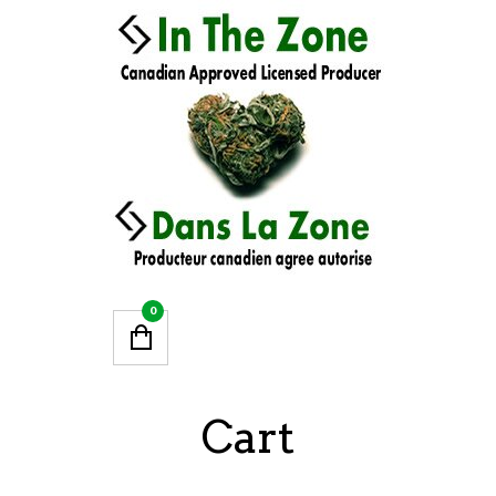
0
Cart