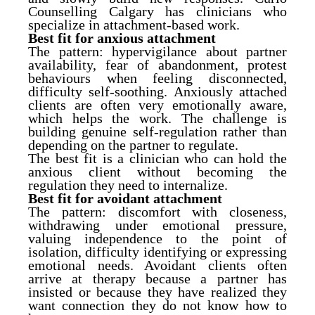
Counselling Calgary has clinicians who
specialize in attachment-based work.
Best fit for anxious attachment
The pattern: hypervigilance about partner
availability, fear of abandonment, protest
behaviours when feeling disconnected,
difficulty self-soothing. Anxiously attached
clients are often very emotionally aware,
which helps the work. The challenge is
building genuine self-regulation rather than
depending on the partner to regulate.
The best fit is a clinician who can hold the
anxious client without becoming the
regulation they need to internalize.
Best fit for avoidant attachment
The pattern: discomfort with closeness,
withdrawing under emotional pressure,
valuing independence to the point of
isolation, difficulty identifying or expressing
emotional needs. Avoidant clients often
arrive at therapy because a partner has
insisted or because they have realized they
want connection they do not know how to