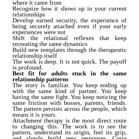
where it came from
Recognize how it shows up in your current
relationships
Develop earned security, the experience of
being securely attached even if your early
experiences were not
Shift the relational reflexes that keep
recreating the same dynamics
Build new templates through the therapeutic
relationship itself
The work is deep. It is not quick. The payoff
is profound.
Best fit for adults stuck in the same
relationship patterns
The story is familiar. You keep ending up
with the same kind of partner. You keep
having the same fight. You keep noticing the
same friction with bosses, parents, friends.
The pattern persists across the people, which
means it is yours.
Attachment therapy is the most direct route
to changing this. The work is to see the
pattern, understand its origin, feel its grip,
and slowly build new responses. Curio