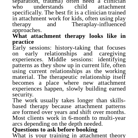
separation, trauma) often need a clinician
who understands child attachment
specifically. The best fit is a clinician trained
in attachment work for kids, often using play
therapy and Theraplay-influenced
approaches.
What attachment therapy looks like in
practice
Early sessions: history-taking that focuses
on early relationships and caregiving
experiences. Middle sessions: identifying
patterns as they show up in current life, often
using current relationships as the working
material. The therapeutic relationship itself
becomes a place where new attachment
experiences happen, slowly building earned
security.
The work usually takes longer than skills-
based therapy because attachment patterns
are formed over years and shift over months.
Most clients work in 6-month to multi-year
arcs depending on the depth needed.
Questions to ask before booking
What is your training in attachment theory