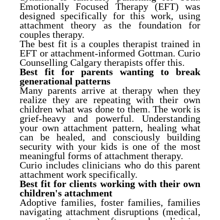
Emotionally Focused Therapy (EFT) was
designed specifically for this work, using
attachment theory as the foundation for
couples therapy.
The best fit is a couples therapist trained in
EFT or attachment-informed Gottman. Curio
Counselling Calgary therapists offer this.
Best fit for parents wanting to break
generational patterns
Many parents arrive at therapy when they
realize they are repeating with their own
children what was done to them. The work is
grief-heavy and powerful. Understanding
your own attachment pattern, healing what
can be healed, and consciously building
security with your kids is one of the most
meaningful forms of attachment therapy.
Curio includes clinicians who do this parent
attachment work specifically.
Best fit for clients working with their own
children's attachment
Adoptive families, foster families, families
navigating attachment disruptions (medical,