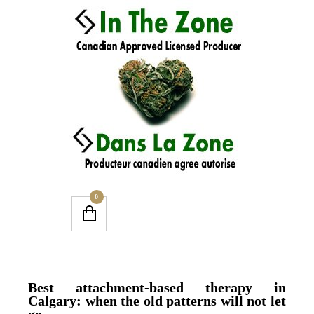
0
Best attachment-based therapy in
Calgary: when the old patterns will not let