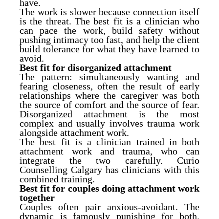
have.
The work is slower because connection itself
is the threat. The best fit is a clinician who
can pace the work, build safety without
pushing intimacy too fast, and help the client
build tolerance for what they have learned to
avoid.
Best fit for disorganized attachment
The pattern: simultaneously wanting and
fearing closeness, often the result of early
relationships where the caregiver was both
the source of comfort and the source of fear.
Disorganized attachment is the most
complex and usually involves trauma work
alongside attachment work.
The best fit is a clinician trained in both
attachment work and trauma, who can
integrate the two carefully. Curio
Counselling Calgary has clinicians with this
combined training.
Best fit for couples doing attachment work
together
Couples often pair anxious-avoidant. The
dynamic is famously punishing for both.