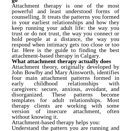
go
Attachment therapy is one of the most
powerful and least understood forms of
counselling. It treats the patterns you formed
in your earliest relationships and how they
keep running your adult life: the way you
trust or do not trust, the way you connect or
hold people at a distance, the way you
respond when intimacy gets too close or too
far. Here is the guide to finding the best
attachment-based therapy in Calgary.
What attachment therapy actually does
Attachment theory, originally developed by
John Bowlby and Mary Ainsworth, identifies
four main attachment patterns formed in
early childhood relationships with
caregivers: secure, anxious, avoidant, and
disorganized. These patterns become
templates for adult relationships. Most
therapy clients are working with some
version of insecure attachment, often
without knowing it.
Attachment-based therapy helps you:
Understand the pattern you are running and