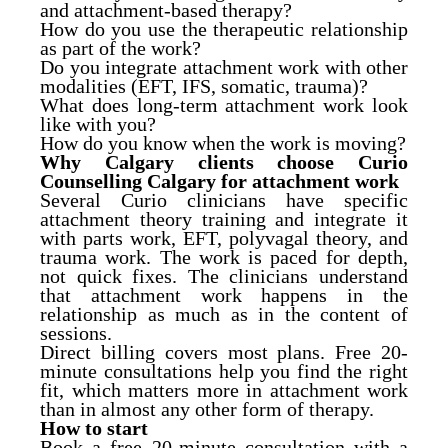
and attachment-based therapy?
How do you use the therapeutic relationship
as part of the work?
Do you integrate attachment work with other
modalities (EFT, IFS, somatic, trauma)?
What does long-term attachment work look
like with you?
How do you know when the work is moving?
Why Calgary clients choose Curio
Counselling Calgary for attachment work
Several Curio clinicians have specific
attachment theory training and integrate it
with parts work, EFT, polyvagal theory, and
trauma work. The work is paced for depth,
not quick fixes. The clinicians understand
that attachment work happens in the
relationship as much as in the content of
sessions.
Direct billing covers most plans. Free 20-
minute consultations help you find the right
fit, which matters more in attachment work
than in almost any other form of therapy.
How to start
Book a free 20-minute consultation with a