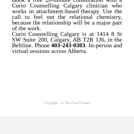
Curio Counselling Calgary clinician who
works in attachment-based therapy. Use the
call to feel out the relational chemistry,
because the relationship will be a major part
of the work.
Curio Counselling Calgary is at 1414 8 St
SW Suite 200, Calgary, AB T2R 1J6, in the
Beltline. Phone
403-243-0303
. In-person and
virtual sessions across Alberta.
Copyright - In The Zone Produce